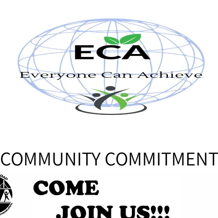
COMMUNITY COMMITMEN