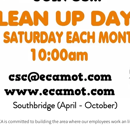
Southbridge (April - October)
A is committed to building the area where our employees work an l