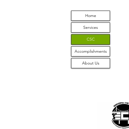
Home
Services
CSC
Accomplishments
About Us