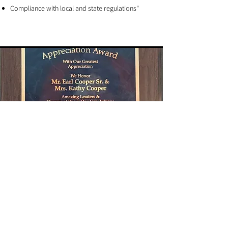
Compliance with local and state regulations"
The Difference We Bring