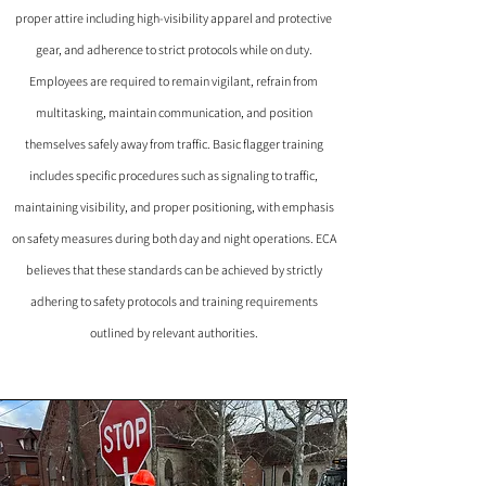
proper attire including high-visibility apparel and protective
gear, and adherence to strict protocols while on duty.
Employees are required to remain vigilant, refrain from
multitasking, maintain communication, and position
themselves safely away from traffic. Basic flagger training
includes specific procedures such as signaling to traffic,
maintaining visibility, and proper positioning, with emphasis
on safety measures during both day and night operations. ECA
believes that these standards can be achieved by strictly
adhering to safety protocols and training requirements
outlined by relevant authorities.