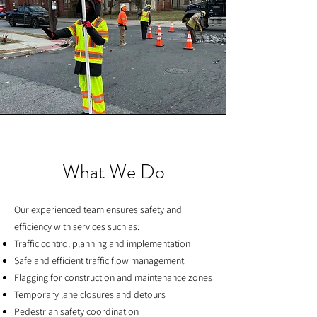
What We Do
Our experienced team ensures safety and
efficiency with services such as:
Traffic control planning and implementation
Safe and efficient traffic flow management
Flagging for construction and maintenance zones
Temporary lane closures and detours
Pedestrian safety coordination