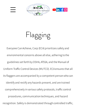
Flagging
Everyone Can Achieve, Corp (ECA) prioritizes safety and
environmental concerns above all else, adhering to the
guidelines set forth by OSHA, ATSSA, and the Manual of
Uniform Traffic Control Devices (MUTCD). ECA ensures that all
its flaggers are accompanied by a competent person who can
identify and rectify any hazards present, and are trained
comprehensively in various safety protocols, traffic control
procedures, communication techniques, and hazard
recognition. Safety is demonstrated through controlled traffic,